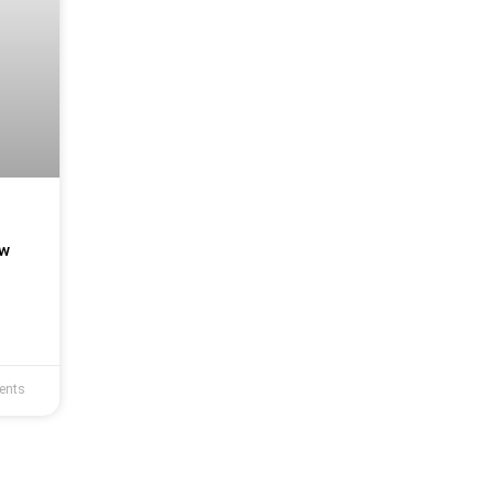
s
ew
ents