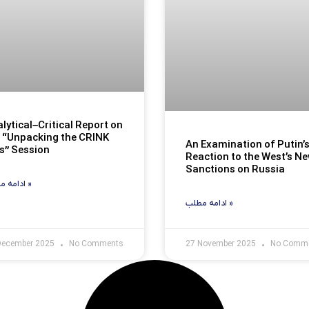
lytical–Critical Report on
 “Unpacking the CRINK
An Examination of Putin’
s” Session
Reaction to the West’s N
Sanctions on Russia
ادامه مطلب »
ادامه مطلب »
December 2025
No Comments
27 November 2025
No Comm