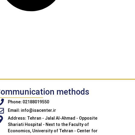
ommunication methods
Phone: 02188019550
Email: info@isacenter.ir
Address: Tehran - Jalal Al-Ahmad - Opposite
Shariati Hospital - Next to the Faculty of
Economics, University of Tehran - Center for