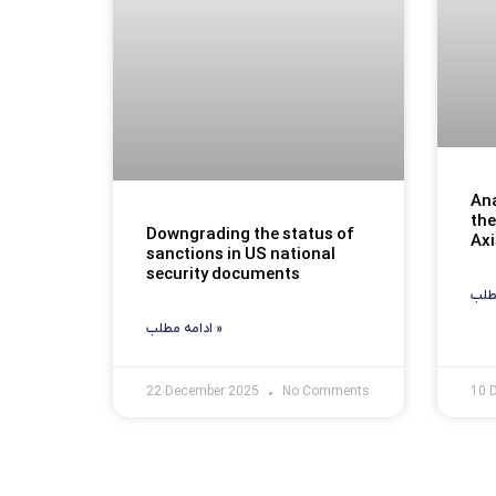
Ana
the
Downgrading the status of
Axi
sanctions in US national
security documents
ادامه مطلب »
22 December 2025
No Comments
10 