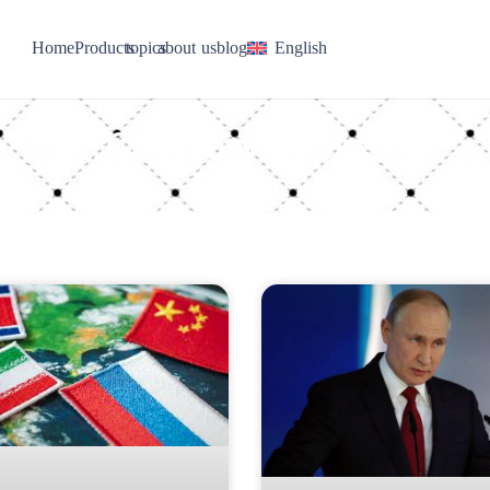
Home
Products
topics
about us
blog
English
Category: topics