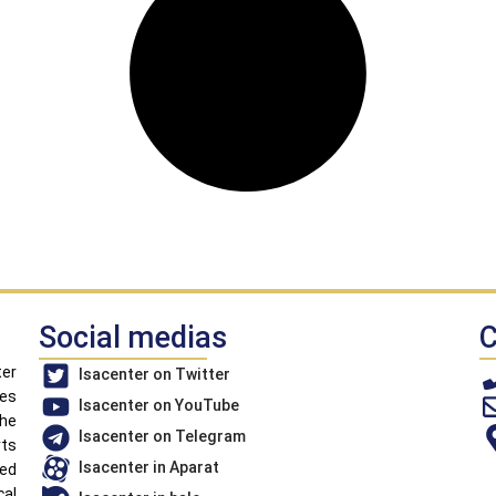
Social medias
C
ter
Isacenter on Twitter
ues
Isacenter on YouTube
the
Isacenter on Telegram
rts
Isacenter in Aparat
led
cal