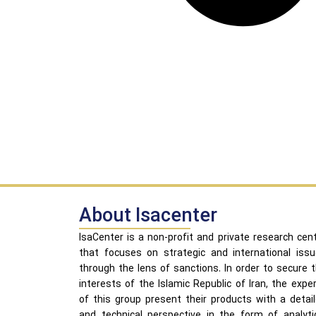
About Isacenter
IsaCenter is a non-profit and private research cen
that focuses on strategic and international iss
through the lens of sanctions. In order to secure 
interests of the Islamic Republic of Iran, the expe
of this group present their products with a detai
and technical perspective in the form of analyti