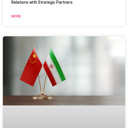
Relations with Strategic Partners
MORE