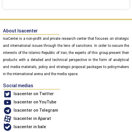
About Isacenter
IsaCenter is a non-profit and private research center that focuses on strategic
and international issues through the lens of sanctions. In order to secure the
interests of the Islamic Republic of Iran, the experts of this group present their
products with a detailed and technical perspective in the form of analytical
and media materials, policy and strategic proposal packages to policymakers
in the international arena and the media space.
Social medias
Isacenter on Twitter
Isacenter on YouTube
Isacenter on Telegram
Isacenter in Aparat
Isacenter in bale