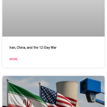
Iran, China, and the 12-Day War
MORE