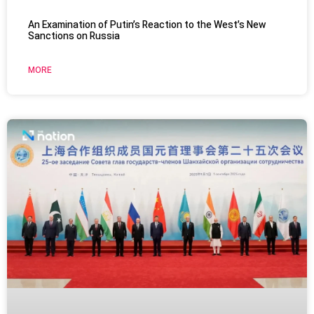
An Examination of Putin’s Reaction to the West’s New
Sanctions on Russia
MORE