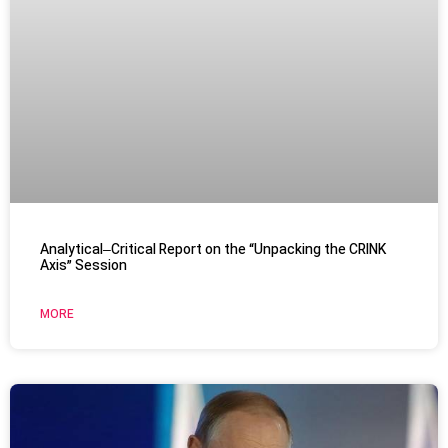
Analytical–Critical Report on the “Unpacking the CRINK
Axis” Session
MORE