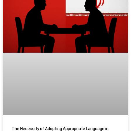
The Necessity of Adopting Appropriate Language in