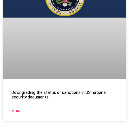
Downgrading the status of sanctions in US national
security documents
MORE