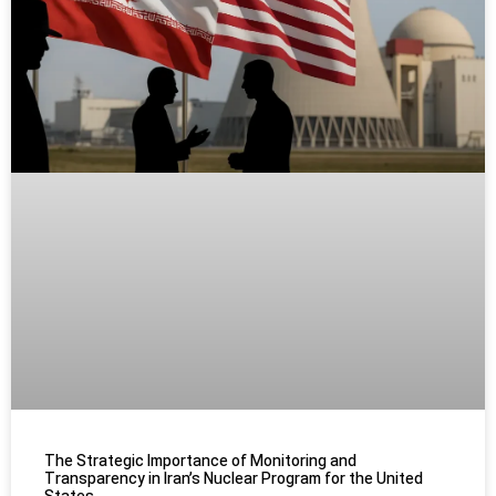
The Strategic Importance of Monitoring and
Transparency in Iran’s Nuclear Program for the United