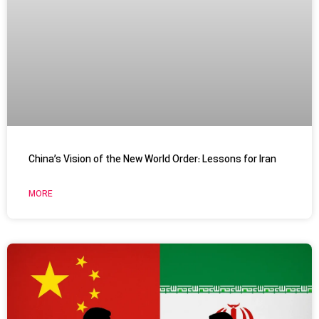
China’s Vision of the New World Order: Lessons for Iran
MORE