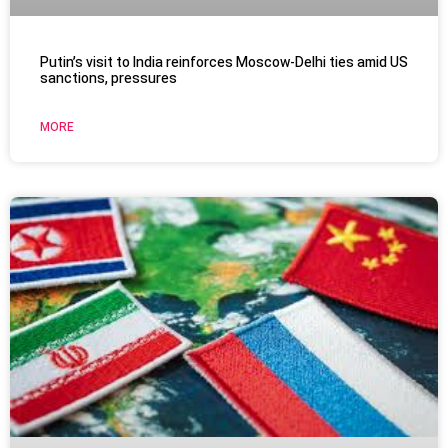
Putin’s visit to India reinforces Moscow-Delhi ties amid US
sanctions, pressures
MORE