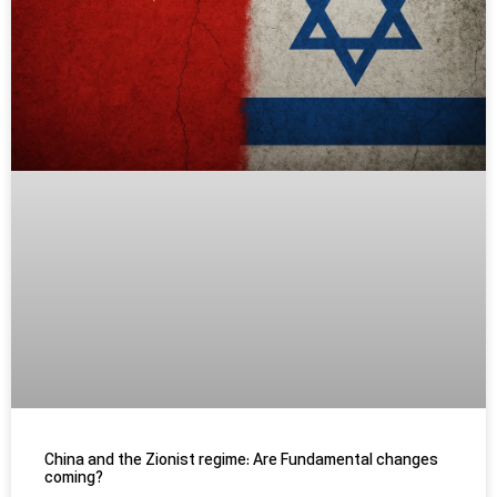
China and the Zionist regime: Are Fundamental changes
coming?