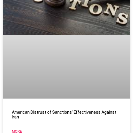
American Distrust of Sanctions’ Effectiveness Against
Iran
MORE