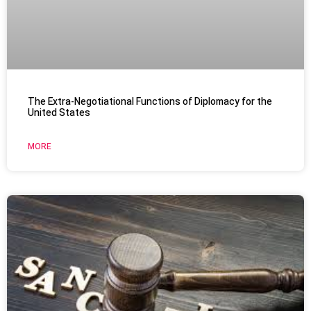
The Extra-Negotiational Functions of Diplomacy for the
United States
MORE