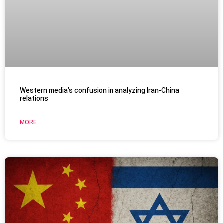
Western media’s confusion in analyzing Iran-China
relations
MORE