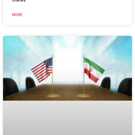
States
MORE