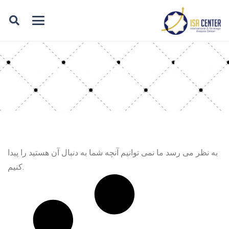
Category: China in the
region
به نظر می رسد ما نمی توانیم آنچه شما به دنبال آن هستید را پیدا
کنیم.