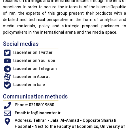
focuses on strategic and international issues through the lens of
sanctions. In order to secure the interests of the Islamic Republic
of Iran, the experts of this group present their products with a
detailed and technical perspective in the form of analytical and
media materials, policy and strategic proposal packages to
policymakers in the international arena and the media space.
Social medias
Isacenter on Twitter
Isacenter on YouTube
Isacenter on Telegram
Isacenter in Aparat
Isacenter in bale
Communication methods
Phone: 02188019550
Email: info@isacenter.ir
Address: Tehran - Jalal Al-Ahmad - Opposite Shariati
Hospital - Next to the Faculty of Economics, University of