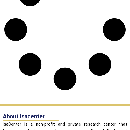
About Isacenter
IsaCenter is a non-profit and private research center that