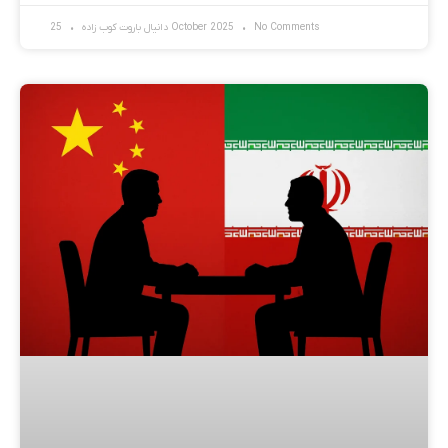
دانیال باروت کوب زاده
25 October 2025
No Comments