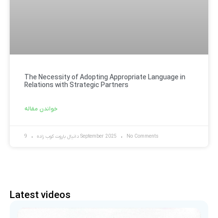
The Necessity of Adopting Appropriate Language in
Relations with Strategic Partners
خواندن مقاله
دانیال باروت کوب زاده
9 September 2025
No Comments
Latest videos