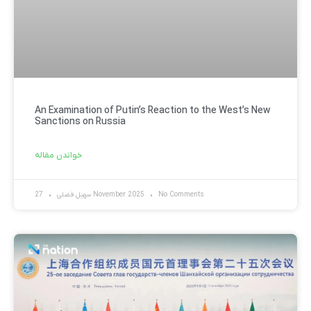
An Examination of Putin’s Reaction to the West’s New
Sanctions on Russia
خواندن مقاله
سهیل فضلی
27 November 2025
No Comments