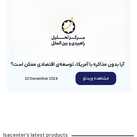
آیا بدون مذاکره با آمریکا، توسعه‌ی اقتصادی ممکن است؟
مشاهده ویدئو
20 December 2024
Isacenter's latest products