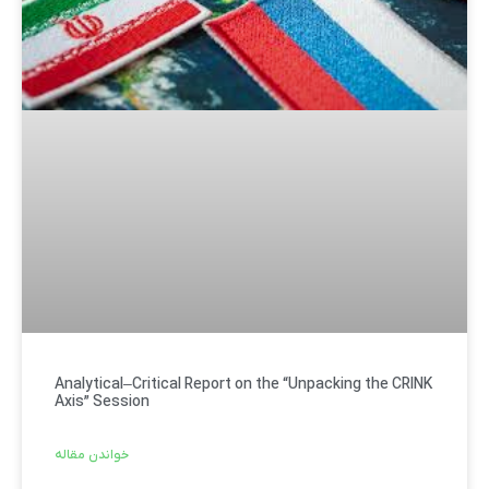
Analytical–Critical Report on the “Unpacking the CRINK
Axis” Session
خواندن مقاله