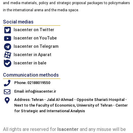
and media materials, policy and strategic proposal packages to policymakers
in the international arena and the media space.
Social medias
Isacenter on Twitter
Isacenter on YouTube
Isacenter on Telegram
Isacenter in Aparat
Isacenter in bale
Communication methods
Phone: 02188019550
Email: info@isacenter.ir
Address: Tehran - Jalal Al-Ahmad - Opposite Shariati Hospital -
Next to the Faculty of Economics, University of Tehran - Center
for Strategic and International Analysis
All rights are reserved for
Isacenter
and any misuse will be