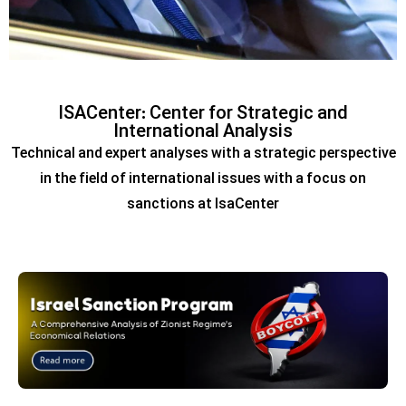
Putin’s visit to India
ISACenter: Center for Strategic and
reinforces Moscow-Delhi
International Analysis
Technical and expert analyses with a strategic perspective
ties amid US sanctions,
in the field of international issues with a focus on
pressures
sanctions at IsaCenter
View report