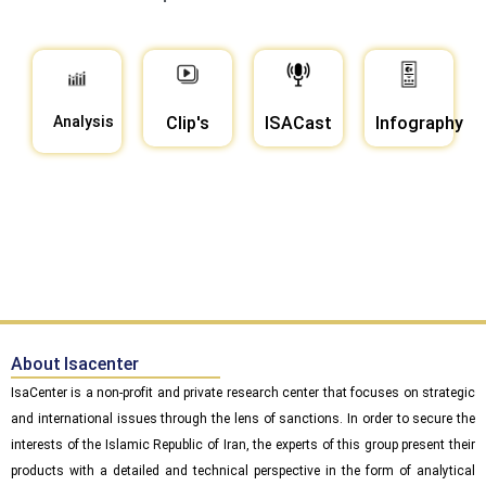
Analysis
Clip's
ISACast
Infography
About Isacenter
IsaCenter is a non-profit and private research center that focuses on strategic
and international issues through the lens of sanctions. In order to secure the
interests of the Islamic Republic of Iran, the experts of this group present their
products with a detailed and technical perspective in the form of analytical