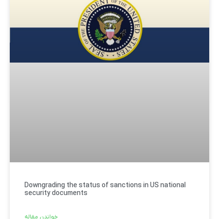
Downgrading the status of sanctions in US national
security documents
خواندن مقاله