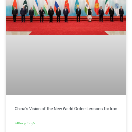
China’s Vision of the New World Order: Lessons for Iran
خواندن مقاله