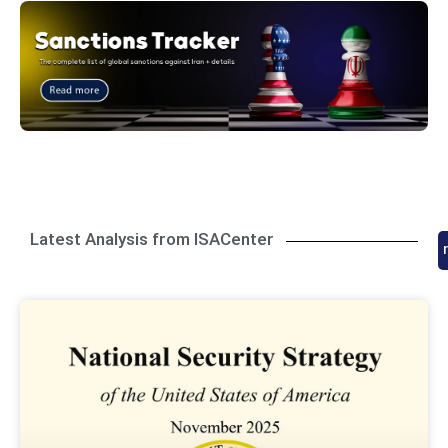
Latest Analysis from ISACenter