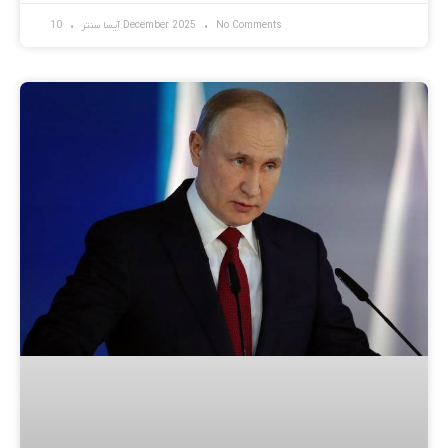
آیسا سنتر
10 December 2025
No Comments