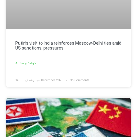
Putin’s visit to India reinforces Moscow-Delhi ties amid
US sanctions, pressures
خواندن مقاله
سهیل فضلی
16 December 2025
No Comments