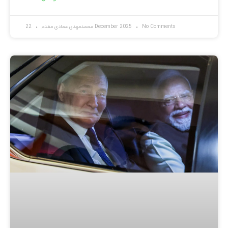
محمدمهدی عمادی مقدم
22 December 2025
No Comments