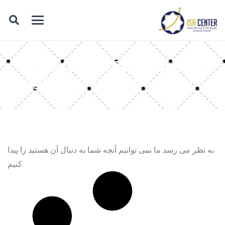
Category: Sanctions
against the Zionist regime
به نظر می رسد ما نمی توانیم آنچه شما به دنبال آن هستید را پیدا
کنیم.