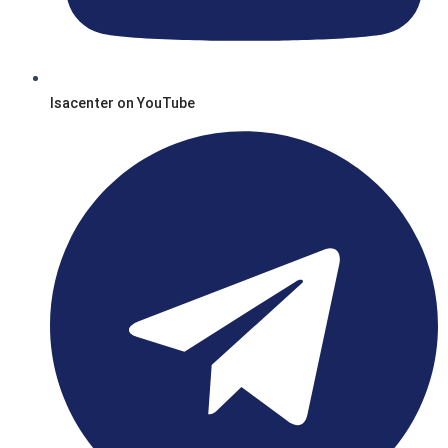
Isacenter on YouTube