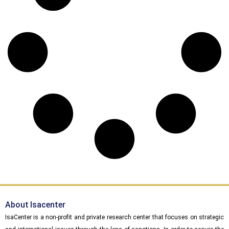
About Isacenter
IsaCenter is a non-profit and private research center that focuses on strategic