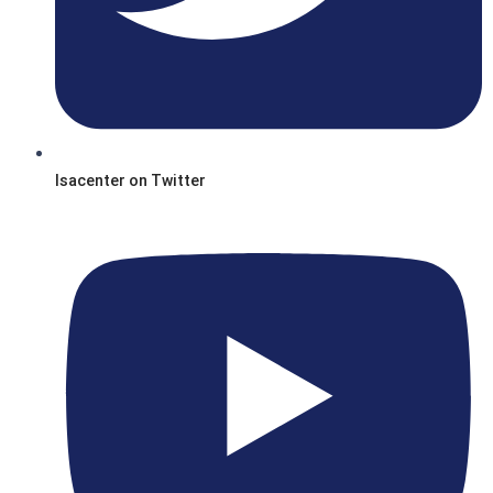
Isacenter on Twitter