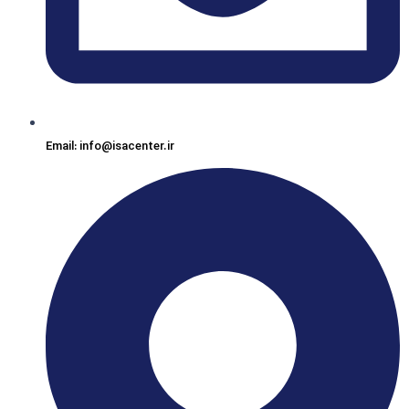
Email: info@isacenter.ir