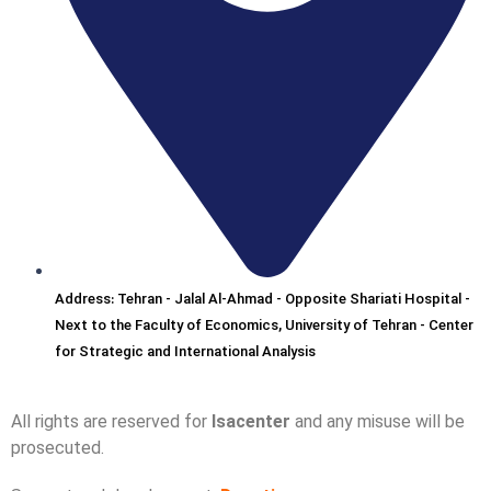
Address: Tehran - Jalal Al-Ahmad - Opposite Shariati Hospital -
Next to the Faculty of Economics, University of Tehran - Center
for Strategic and International Analysis
All rights are reserved for
Isacenter
and any misuse will be
prosecuted.