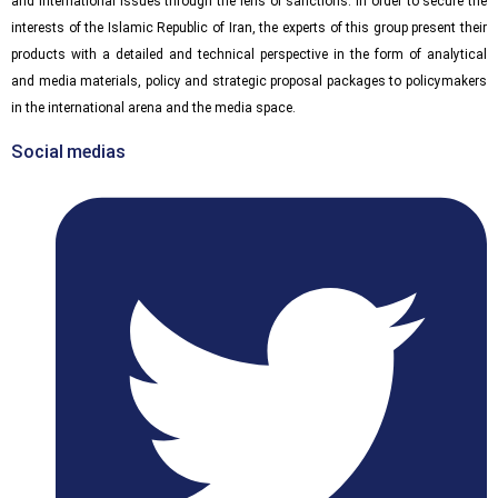
and international issues through the lens of sanctions. In order to secure the
interests of the Islamic Republic of Iran, the experts of this group present their
products with a detailed and technical perspective in the form of analytical
and media materials, policy and strategic proposal packages to policymakers
in the international arena and the media space.
Social medias