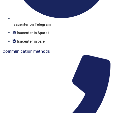
Isacenter on Telegram
Isacenter in Aparat
Isacenter in bale
Communication methods