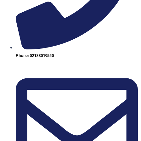
Phone: 02188019550