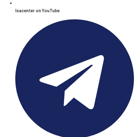
Isacenter on YouTube