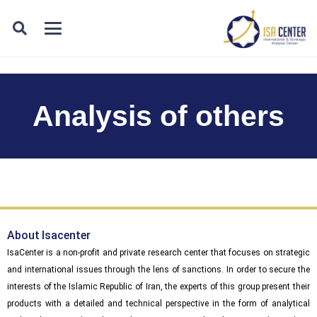
Analysis of others
About Isacenter
IsaCenter is a non-profit and private research center that focuses on strategic
and international issues through the lens of sanctions. In order to secure the
interests of the Islamic Republic of Iran, the experts of this group present their
products with a detailed and technical perspective in the form of analytical