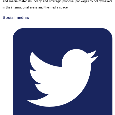
and media materials, policy and strategic proposal packages to policymakers
in the international arena and the media space.
Social medias