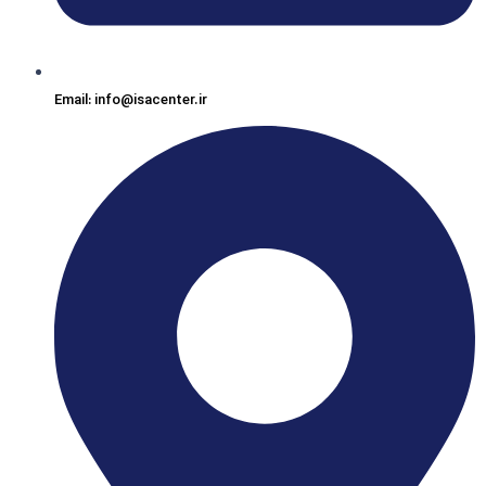
Email: info@isacenter.ir