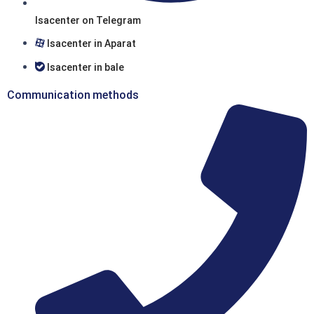
Isacenter on Telegram
Isacenter in Aparat
Isacenter in bale
Communication methods