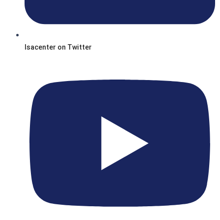
Isacenter on Twitter