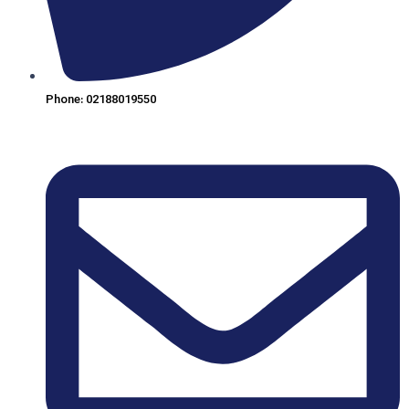
Phone: 02188019550