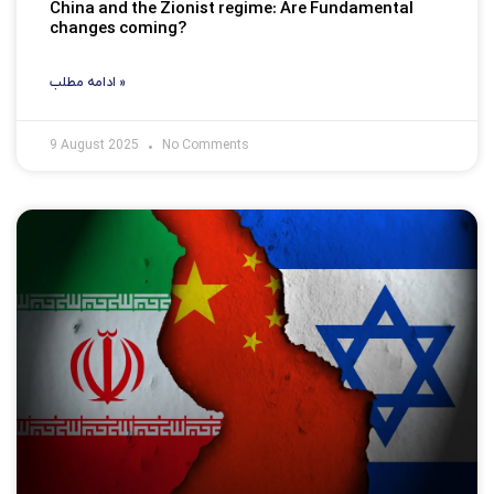
China and the Zionist regime: Are Fundamental
changes coming?
ادامه مطلب »
9 August 2025
No Comments