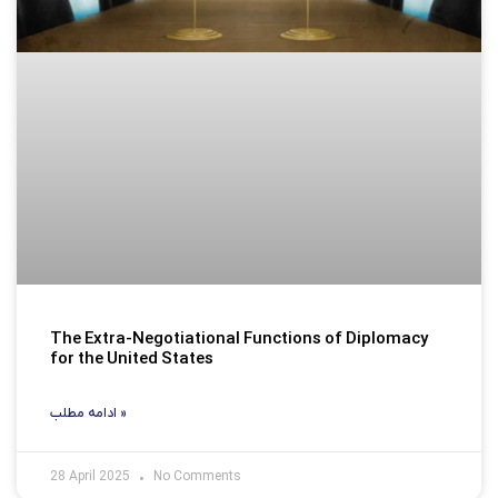
The Extra-Negotiational Functions of Diplomacy
for the United States
ادامه مطلب »
28 April 2025
No Comments