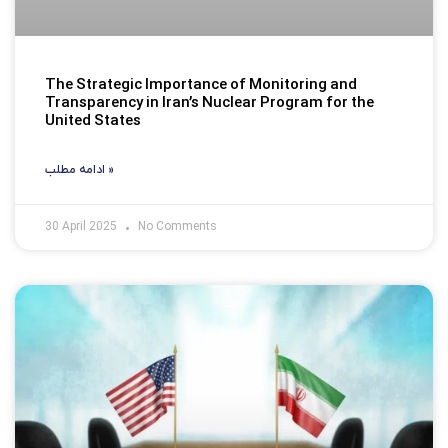
The Strategic Importance of Monitoring and
Transparency in Iran’s Nuclear Program for the
United States
ادامه مطلب »
30 April 2025
No Comments