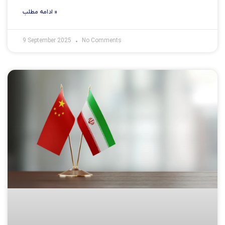
ادامه مطلب »
9 September 2025
No Comments