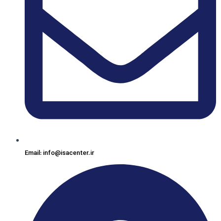
Email: info@isacenter.ir