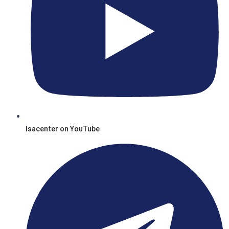
Isacenter on YouTube