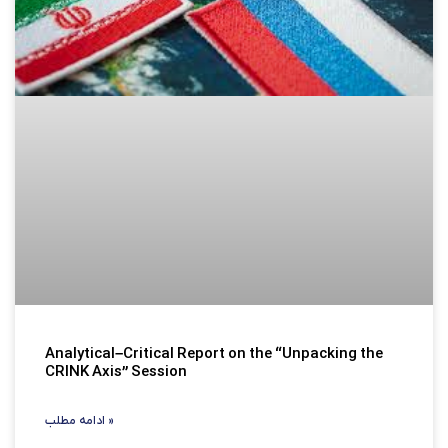
Analytical–Critical Report on the “Unpacking the
CRINK Axis” Session
ادامه مطلب »