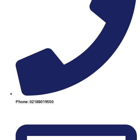
Phone: 02188019550