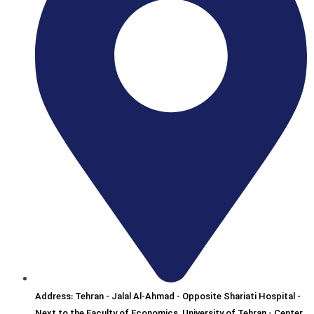
Address: Tehran - Jalal Al-Ahmad - Opposite Shariati Hospital -
Next to the Faculty of Economics, University of Tehran - Center