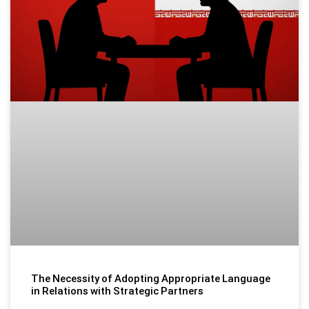
The Necessity of Adopting Appropriate Language
in Relations with Strategic Partners