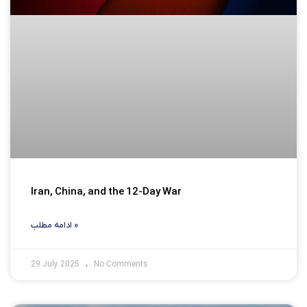
Iran, China, and the 12-Day War
ادامه مطلب »
29 July 2025
No Comments