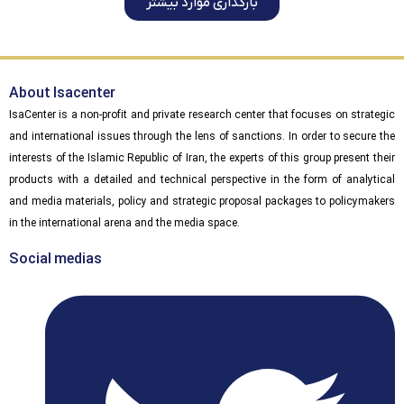
بارگذاری موارد بیشتر
About Isacenter
IsaCenter is a non-profit and private research center that focuses on strategic
and international issues through the lens of sanctions. In order to secure the
interests of the Islamic Republic of Iran, the experts of this group present their
products with a detailed and technical perspective in the form of analytical
and media materials, policy and strategic proposal packages to policymakers
in the international arena and the media space.
Social medias