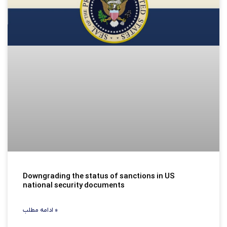
Downgrading the status of sanctions in US
national security documents
ادامه مطلب »