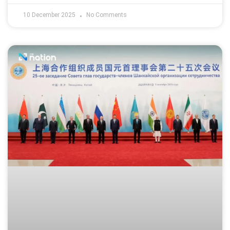
10 December 2025
No Comments