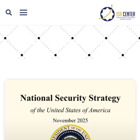
Category: products