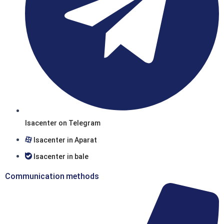
Isacenter on Telegram
Isacenter in Aparat
Isacenter in bale
Communication methods