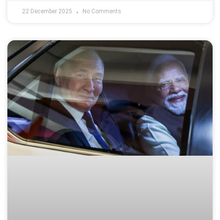
22 December 2025
No Comments