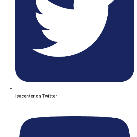
Isacenter on Twitter