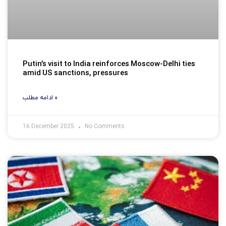
Putin’s visit to India reinforces Moscow-Delhi ties
amid US sanctions, pressures
ادامه مطلب »
16 December 2025
No Comments