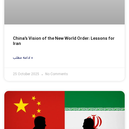
China’s Vision of the New World Order: Lessons for
Iran
ادامه مطلب »
25 October 2025
No Comments