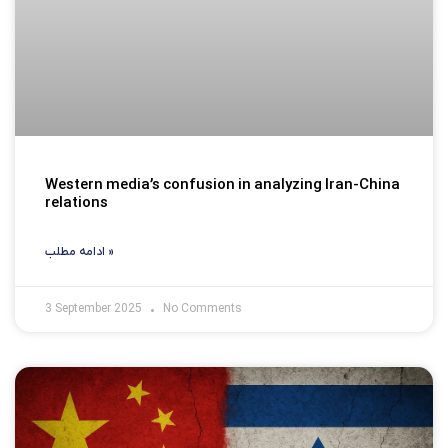
Western media’s confusion in analyzing Iran-China
relations
ادامه مطلب »
3 September 2025
No Comments