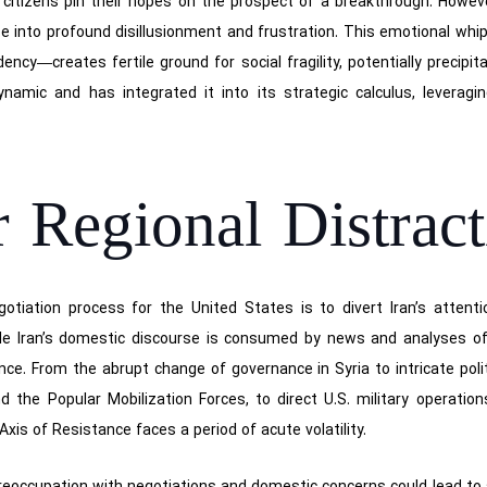
 citizens pin their hopes on the prospect of a breakthrough. However
se into profound disillusionment and frustration. This emotional w
cy—creates fertile ground for social fragility, potentially precipit
namic and has integrated it into its strategic calculus, leveraging
r Regional Distrac
gotiation process for the United States is to divert Iran’s attent
e Iran’s domestic discourse is consumed by news and analyses of 
nce. From the abrupt change of governance in Syria to intricate pol
 the Popular Mobilization Forces, to direct U.S. military operatio
Axis of Resistance faces a period of acute volatility.