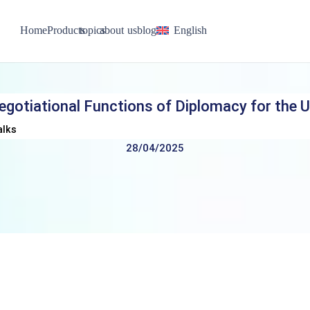
Home
Products
topics
about us
blog
English
egotiational Functions of Diplomacy for the U
alks
28/04/2025