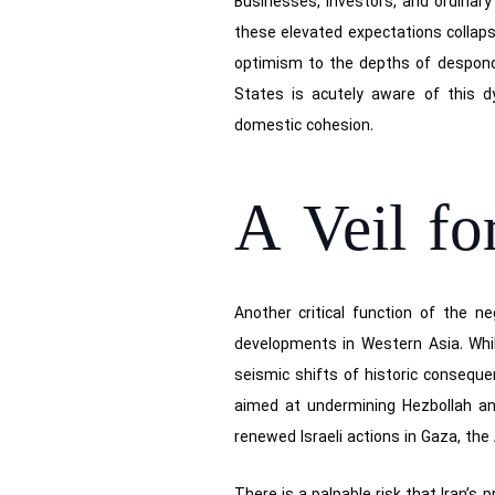
Businesses, investors, and ordinary
these elevated expectations collap
optimism to the depths of desponden
States is acutely aware of this dy
domestic cohesion.
A Veil fo
Another critical function of the ne
developments in Western Asia. Whil
seismic shifts of historic conseque
aimed at undermining Hezbollah and
renewed Israeli actions in Gaza, the 