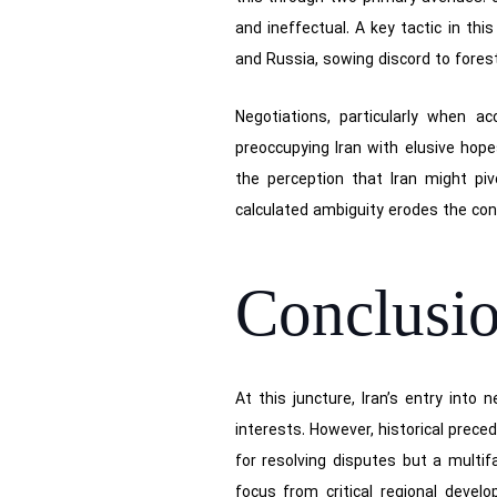
and ineffectual. A key tactic in thi
and Russia, sowing discord to forest
Negotiations, particularly when a
preoccupying Iran with elusive hope
the perception that Iran might p
calculated ambiguity erodes the con
Conclusi
At this juncture, Iran’s entry into
interests. However, historical prece
for resolving disputes but a multif
focus from critical regional devel