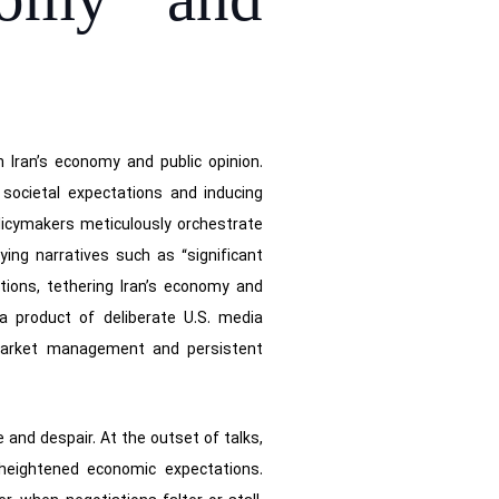
nomy and
n Iran’s economy and public opinion.
 societal expectations and inducing
olicymakers meticulously orchestrate
ing narratives such as “significant
tions, tethering Iran’s economy and
a product of deliberate U.S. media
y market management and persistent
 and despair. At the outset of talks,
 heightened economic expectations.