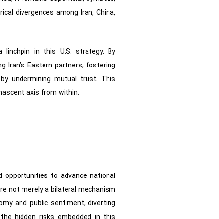
orical divergences among Iran, China,
linchpin in this U.S. strategy. By
g Iran’s Eastern partners, fostering
by undermining mutual trust. This
nascent axis from within.
ld opportunities to advance national
 are not merely a bilateral mechanism
nomy and public sentiment, diverting
g the hidden risks embedded in this