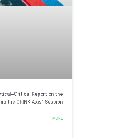
tical–Critical Report on the
ing the CRINK Axis” Session
MORE