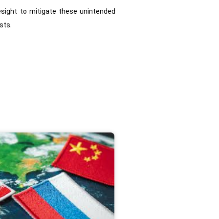
resight to mitigate these unintended
sts.