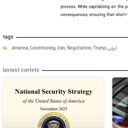
process. While capitalizing on the 
consequences, ensuring that short-t
tags
America
,
Conditioning
,
Iran
,
Negotiation
,
Trump
,
ایران
lastest contets