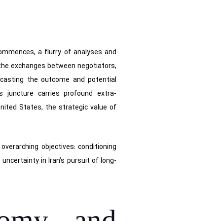
commences, a flurry of analyses and
 the exchanges between negotiators,
recasting the outcome and potential
s juncture carries profound extra-
United States, the strategic value of
overarching objectives: conditioning
ncertainty in Iran’s pursuit of long-