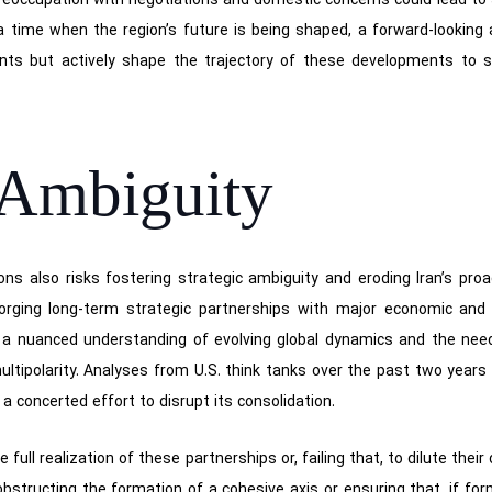
 preoccupation with negotiations and domestic concerns could lead to s
 a time when the region’s future is being shaped, a forward-looking 
nts but actively shape the trajectory of these developments to sa
 Ambiguity
s also risks fostering strategic ambiguity and eroding Iran’s proa
 forging long-term strategic partnerships with major economic and 
a nuanced understanding of evolving global dynamics and the need t
ultipolarity. Analyses from U.S. think tanks over the past two years
 concerted effort to disrupt its consolidation.
e full realization of these partnerships or, failing that, to dilute the
structing the formation of a cohesive axis or ensuring that, if form