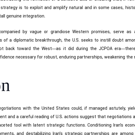
s strategy is to exploit and amplify natural and in some cases, hist
all genuine integration.
ccompanied by vague or grandiose Western promises, serve as a 
s of a diplomatic breakthrough, the U.S. seeks to instill doubt amon
ivot back toward the West—as it did during the JCPOA era—there
fidence necessary for robust, enduring partnerships, weakening the 
on
 negotiations with the United States could, if managed astutely, yie
dent and a careful reading of U.S. actions suggest that negotiations
aceted tool with latent strategic functions. Conditioning Iran’s eco
opments, and destabilizing Iran’s strategic partnerships are amon