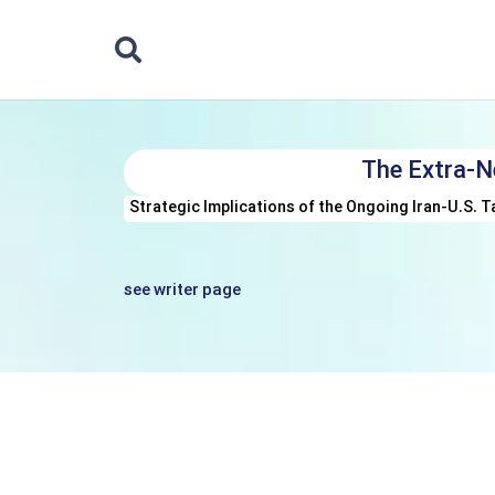
The Extra-N
Strategic Implications of the Ongoing Iran-U.S. T
see writer page