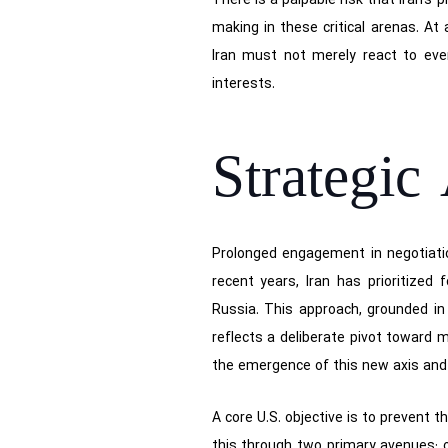
There is a palpable risk that Iran’s
making in these critical arenas. At
Iran must not merely react to eve
interests.
Strategic
Prolonged engagement in negotiation
recent years, Iran has prioritized
Russia. This approach, grounded in 
reflects a deliberate pivot toward m
the emergence of this new axis and a
A core U.S. objective is to prevent th
this through two primary avenues: ob