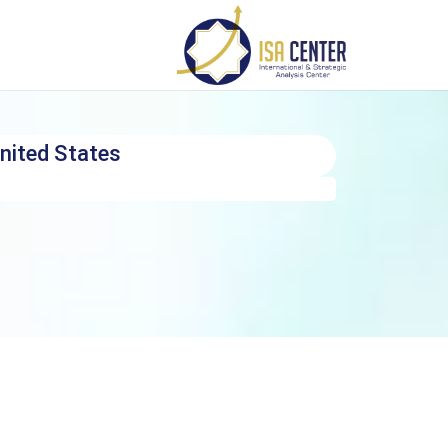
nited States