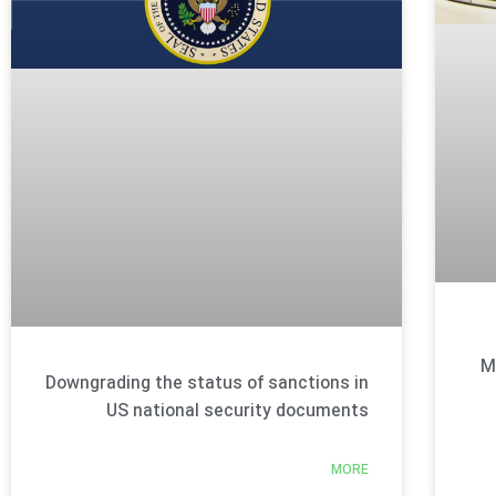
M
Downgrading the status of sanctions in
US national security documents
MORE