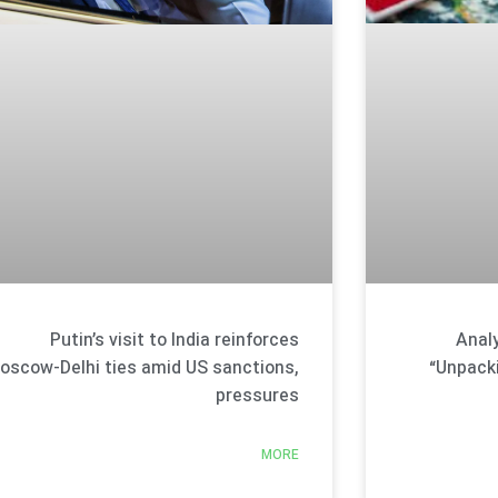
Analy
Putin’s visit to India reinforces
“Unpack
oscow-Delhi ties amid US sanctions,
pressures
MORE