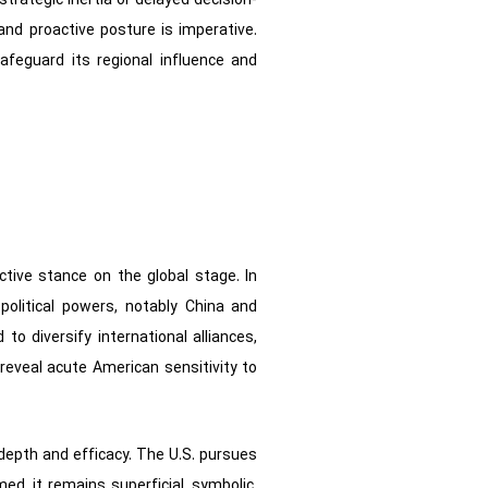
trategic inertia or delayed decision-
and proactive posture is imperative.
feguard its regional influence and
ctive stance on the global stage. In
political powers, notably China and
o diversify international alliances,
 reveal acute American sensitivity to
ir depth and efficacy. The U.S. pursues
ed, it remains superficial, symbolic,