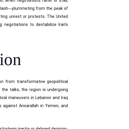
, when negotiations falter or stall,
hiplash—plummeting from the peak of
ating unrest or protests. The United
 negotiations to destabilize Iran’s
tion
ion from transformative geopolitical
the talks, the region is undergoing
itical maneuvers in Lebanon and Iraq
ns against Ansarallah in Yemen, and