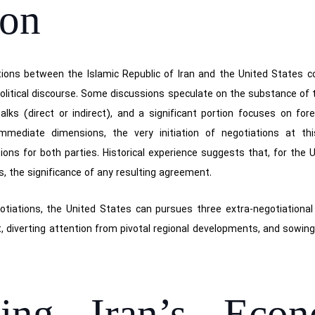
ion
tions between the Islamic Republic of Iran and the United States 
litical discourse. Some discussions speculate on the substance of
talks (direct or indirect), and a significant portion focuses on fo
mmediate dimensions, the very initiation of negotiations at thi
ions for both parties. Historical experience suggests that, for the 
ss, the significance of any resulting agreement.
egotiations, the United States can pursues three extra-negotiational 
 diverting attention from pivotal regional developments, and sowing u