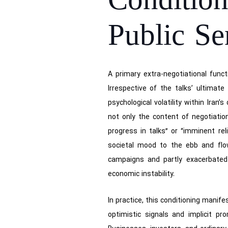
Conditi
Public Se
A primary extra-negotiational funct
Irrespective of the talks’ ultimat
psychological volatility within Ira
not only the content of negotiatio
progress in talks” or “imminent re
societal mood to the ebb and flow
campaigns and partly exacerbated 
economic instability.
In practice, this conditioning manif
optimistic signals and implicit p