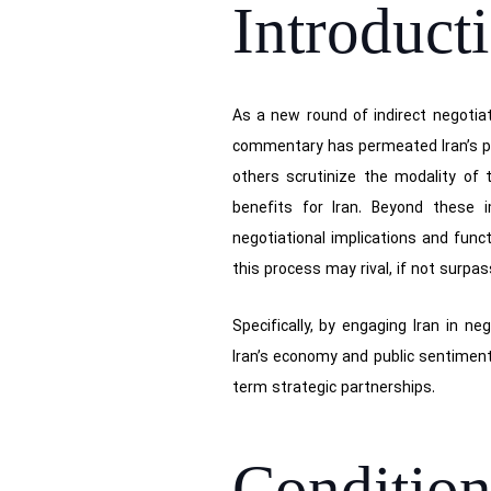
Introduct
As a new round of indirect negotia
commentary has permeated Iran’s po
others scrutinize the modality of 
benefits for Iran. Beyond these i
negotiational implications and funct
this process may rival, if not surpa
Specifically, by engaging Iran in n
Iran’s economy and public sentiment,
term strategic partnerships.