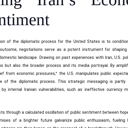
oning Iran’s Eco
ntiment
ion of the diplomatic process for the United States is to conditio
e outcome, negotiations serve as a potent instrument for shaping
n’s domestic landscape. Drawing on past experiences with Iran, U.S. p
ns but also the broader process and its media portrayal. By amplify
lief from economic pressures,” the U.S. manipulates public expecta
 of the diplomatic process. This strategic messaging is partly 
by internal Iranian vulnerabilities, such as ineffective currenc
ests through a calculated oscillation of public sentiment between hope
romises of a brighter future galvanize public enthusiasm, fueling