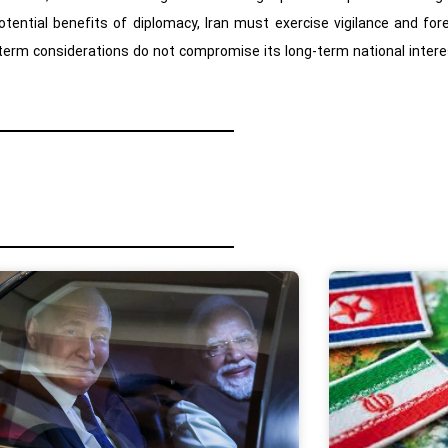
potential benefits of diplomacy, Iran must exercise vigilance and fo
erm considerations do not compromise its long-term national intere